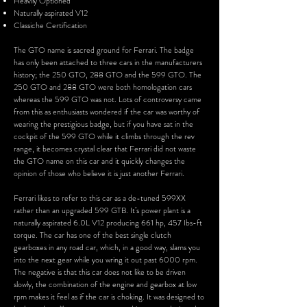
Heavily Optioned
Naturally aspirated V12
Classiche Certification
The GTO name is s
acred ground for Ferrari. The badge
has only been attached to three cars in the manufacturers
history; the 250 GTO, 288 GTO and the 599 GTO. The
250 GTO and 288 GTO were both homologation cars
whereas the 599 GTO was not. Lots of controversy came
from this as enthusiasts wondered if the car was worthy of
wearing the prestigious badge, but if you have sat in the
cockpit of the 599 GTO while it climbs through the rev
range, it becomes crystal clear that Ferrari did not waste
the GTO name on this car and it quickly changes the
opinion of those who believe it is just another Ferrari.
Ferrari likes to refer to this car as a de-tuned 599XX
rather than an upgraded 599 GTB. It’s power plant is a
naturally aspirated 6.0L V12 producing 661 hp, 457 Ibs-ft
torque. The car has one of the best single clutch
gearboxes in any road car, which, in a good way, slams you
into the next gear while you wring it out past 6000 rpm.
The negative is that this car does not like to be driven
slowly, the combination of the engine and gearbox at low
rpm makes it feel as if the car is choking. It was designed to