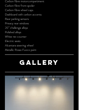
Carbon fibre motorcompartiment
Carbon fibre front spoiler
Carbon fibre wheel caps
Dashboard with carbon accents
Rear parking sensors
Privacy rear windows
20” challenge alloys
Polished alloys
White rev counter
Electric seats
Alcantara steering wheel
Metallic Rosso Fuoco paint
Gallery