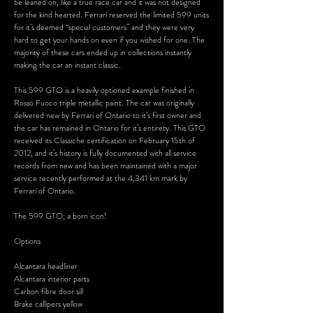
be leaned on, like a true race car and it was not designed
for the kind hearted. Ferrari reserved the limited 599 units
for it’s deemed “special customers” and they were very
hard to get your hands on even if you wished for one. The
majority of these cars ended up in collections instantly
making the car an instant classic.
This 599 GTO is a heavily optioned example finished in
Rosso Fuoco triple metallic paint. The car was originally
delivered new by Ferrari of Ontario to it’s first owner and
the car has remained in Ontario for it’s entirety. This GTO
received its Classiche certification on February 15th of
2012, and it’s history is fully documented with all service
records from new and has been maintained with a major
service recently performed at the 4,341 km mark by
Ferrari of Ontario.
The 599 GTO; a born icon!
Options
Alcantara headliner
Alcantara interior parts
Carbon fibre door sill
Brake callipers yellow