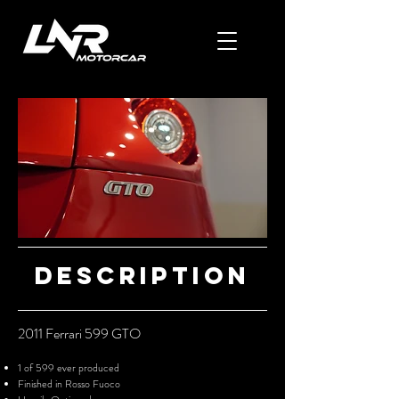
Description
2011 F
errar
i 599 GTO
1 of 599 ever produced
Finished in Rosso Fuoco