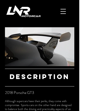
Description
2018 Porsche GT3
Although supercars have their perks, they come with
compromise. Sports cars on the other hand are designed
to balance both the driving and practicality aspects of an