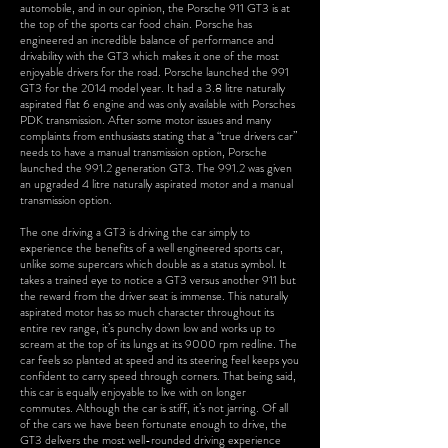
automobile, and in our opinion, the Porsche 911 GT3 is at
the top of the sports car food chain. Porsche has
engineered an incredible balance of performance and
drivability with the GT3 which makes it one of the most
enjoyable drivers for the road. Porsche launched the 991
GT3 for the 2014 model year. It had a 3.8 litre naturally
aspirated flat 6 engine and was only available with Porsches
PDK transmission. After some motor issues and many
complaints from enthusiasts stating that a “true drivers car”
needs to have a manual transmission option, Porsche
launched the 991.2 generation GT3. The 991.2 was given
an upgraded 4 litre naturally aspirated motor and a manual
transmission option.
The one driving a GT3 is driving the car simply to
experience the benefits of a well engineered sports car,
unlike some supercars which double as a status symbol. It
takes a trained eye to notice a GT3 versus another 911 but
the reward from the driver seat is immense. This naturally
aspirated motor has so much character throughout its
entire rev range, it’s punchy down low and works up to
scream at the top of its lungs at its 9000 rpm redline. The
car feels so planted at speed and its steering feel keeps you
confident to carry speed through corners. That being said,
this car is equally enjoyable to live with on longer
commutes. Although the car is stiff, it’s not jarring. Of all
of the cars we have been fortunate enough to drive, the
GT3 delivers the most well-rounded driving experience