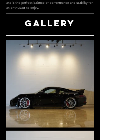
and is the perfect balance of performance and usability for
an enthusiast to enjoy.
Gallery